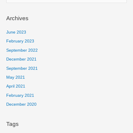
e
a
Archives
r
c
June 2023
h
February 2023
f
September 2022
o
December 2021
r
September 2021
:
May 2021
April 2021
February 2021
December 2020
Tags