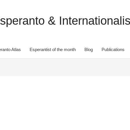
speranto & Internationali
ranto Atlas
Esperantist of the month
Blog
Publications