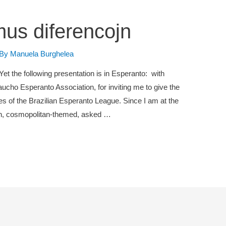
mus diferencojn
 By
Manuela Burghelea
 Yet the following presentation is in Esperanto: with
aucho Esperanto Association, for inviting me to give the
s of the Brazilian Esperanto League. Since I am at the
ion, cosmopolitan-themed, asked …