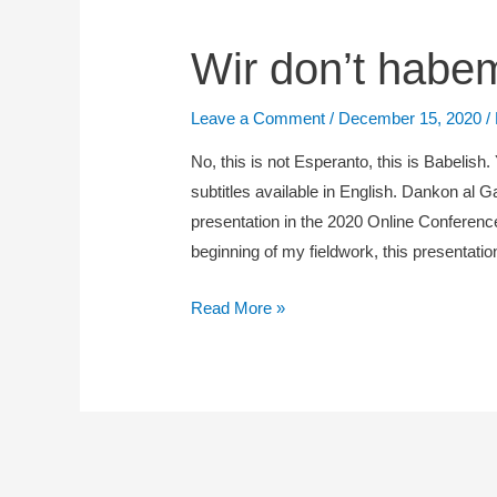
Wir
Wir don’t habe
don’t
habemus
Leave a Comment
/
December 15, 2020
/
diferencojn
No, this is not Esperanto, this is Babelish.
subtitles available in English. Dankon al G
presentation in the 2020 Online Conference
beginning of my fieldwork, this presentat
Read More »