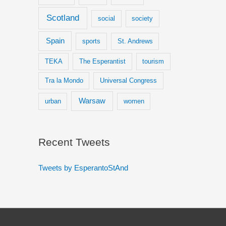
Scotland
social
society
Spain
sports
St. Andrews
TEKA
The Esperantist
tourism
Tra la Mondo
Universal Congress
Warsaw
urban
women
Recent Tweets
Tweets by EsperantoStAnd