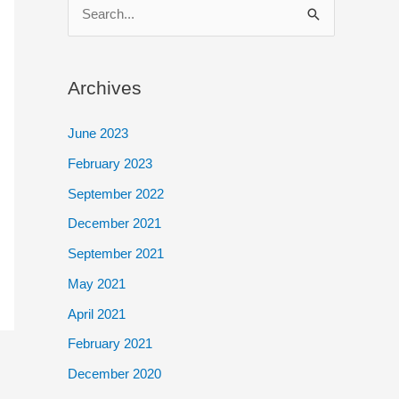
S
e
a
Archives
r
c
June 2023
h
February 2023
f
September 2022
o
December 2021
r
September 2021
:
May 2021
April 2021
February 2021
December 2020