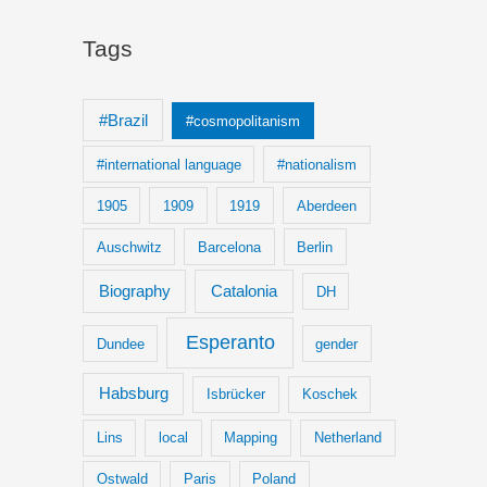
Tags
#Brazil
#cosmopolitanism
#international language
#nationalism
1905
1909
1919
Aberdeen
Auschwitz
Barcelona
Berlin
Biography
Catalonia
DH
Esperanto
Dundee
gender
Habsburg
Isbrücker
Koschek
Lins
local
Mapping
Netherland
Ostwald
Paris
Poland