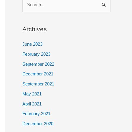
S
e
a
Archives
r
c
June 2023
h
February 2023
f
September 2022
o
December 2021
r
September 2021
:
May 2021
April 2021
February 2021
December 2020