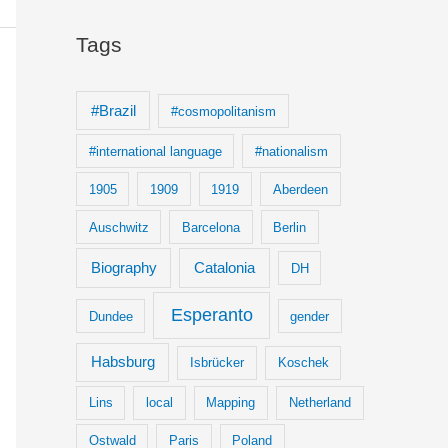
Tags
#Brazil
#cosmopolitanism
#international language
#nationalism
1905
1909
1919
Aberdeen
Auschwitz
Barcelona
Berlin
Biography
Catalonia
DH
Esperanto
Dundee
gender
Habsburg
Isbrücker
Koschek
Lins
local
Mapping
Netherland
Ostwald
Paris
Poland