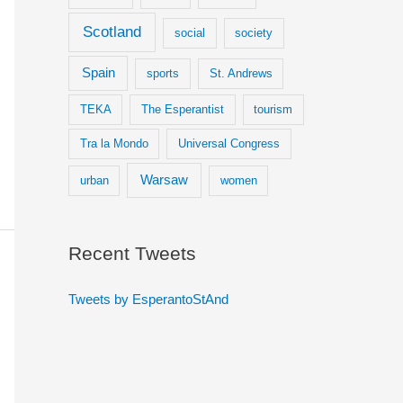
Scotland
social
society
Spain
sports
St. Andrews
TEKA
The Esperantist
tourism
Tra la Mondo
Universal Congress
Warsaw
urban
women
Recent Tweets
Tweets by EsperantoStAnd