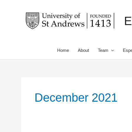
Skip
to
E
content
Home
About
Team
Espe
December 2021