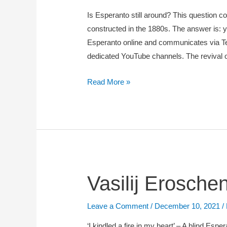
Grant,
Is Esperanto still around? This question c
2022-
constructed in the 1880s. The answer is: ye
2025
Esperanto online and communicates via Te
–
dedicated YouTube channels. The revival 
Bernhard
Struck
Read More »
&
Guilherme
Fians)
Vasilij
Vasilij Erosche
Eroschenko
(1890-
Leave a Comment
/
December 10, 2021
/
1962)
‘I kindled a fire in my heart’ – A blind E