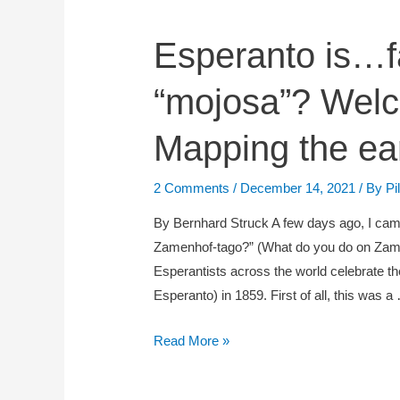
Esperanto
Esperanto is…f
is…
“mojosa”? Wel
failure?
Success?
Mapping the ea
Or
“mojosa”?
Welcome
2 Comments
/
December 14, 2021
/ By
Pi
to
By Bernhard Struck A few days ago, I came
Geneva
Zamenhof-tago?” (What do you do on Zam
OR
Esperantists across the world celebrate t
Mapping
Esperanto) in 1859. First of all, this was a
the
early
Read More »
congresses