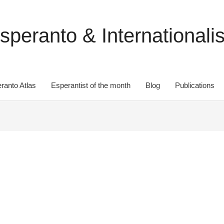
speranto & Internationali
ranto Atlas
Esperantist of the month
Blog
Publications