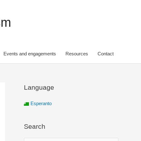
sm
Events and engagements
Resources
Contact
Language
Esperanto
Search