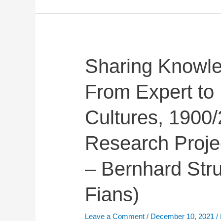
Sharing
Sharing Knowle
Knowledge
From Expert to 
in
Esperanto:
Cultures, 1900
From
Expert
Research Proje
to
Participatory
– Bernhard Str
Cultures,
1900/2000
Fians)
(Leverhulme
Research
Leave a Comment
/
December 10, 2021
/
Project