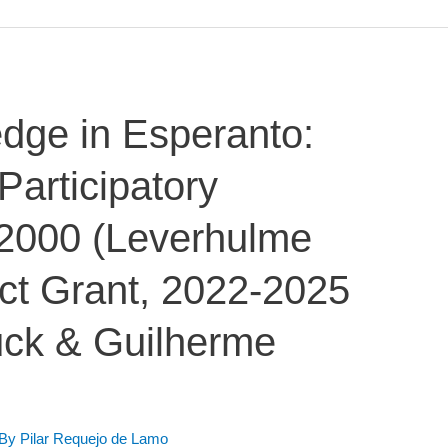
dge in Esperanto:
Participatory
/2000 (Leverhulme
ct Grant, 2022-2025
uck & Guilherme
 By
Pilar Requejo de Lamo