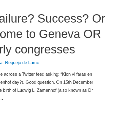
ailure? Success? Or
come to Geneva OR
rly congresses
lar Requejo de Lamo
 across a Twitter feed asking: “Kion vi faras en
enhof day?). Good question. On 15th December
he birth of Ludwig L. Zamenhof (also known as Dr
 …