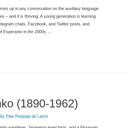
omes up in any conversation on the auxiliary language
s – and it is thriving. A young generation is learning
legram chats, Facebook, and Twitter posts, and
of Esperanto in the 2000s …
nko (1890-1962)
 By
Pilar Requejo de Lamo
speranto wanderer, Japanese anarchists, and a Moravian