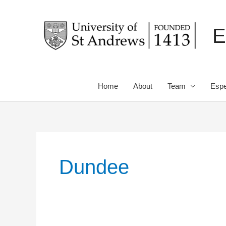
Skip
to
E
content
Home
About
Team
Espe
Dundee