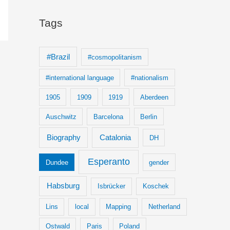
Tags
#Brazil
#cosmopolitanism
#international language
#nationalism
1905
1909
1919
Aberdeen
Auschwitz
Barcelona
Berlin
Biography
Catalonia
DH
Esperanto
Dundee
gender
Habsburg
Isbrücker
Koschek
Lins
local
Mapping
Netherland
Ostwald
Paris
Poland