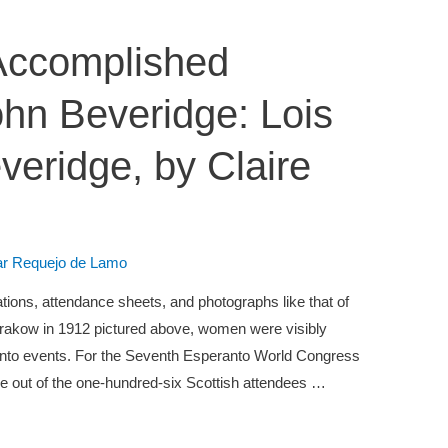
Accomplished
ohn Beveridge: Lois
eridge, by Claire
lar Requejo de Lamo
ions, attendance sheets, and photographs like that of
rakow in 1912 pictured above, women were visibly
ranto events. For the Seventh Esperanto World Congress
ive out of the one-hundred-six Scottish attendees …