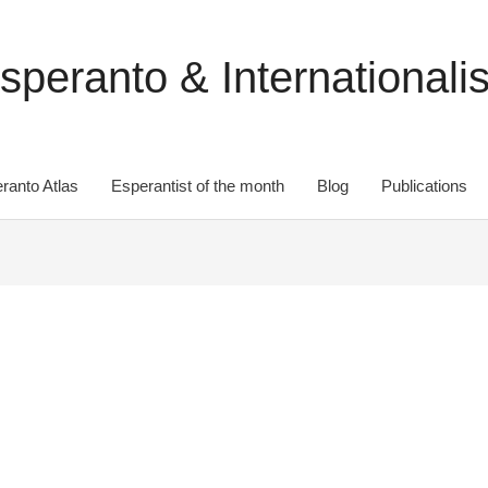
speranto & Internationali
ranto Atlas
Esperantist of the month
Blog
Publications