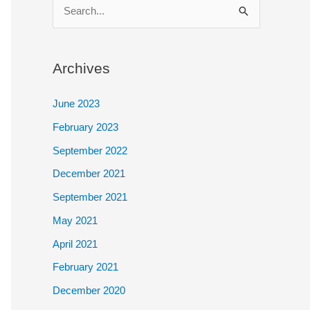
S
e
a
Archives
r
c
June 2023
h
February 2023
f
September 2022
o
December 2021
r
September 2021
:
May 2021
April 2021
February 2021
December 2020