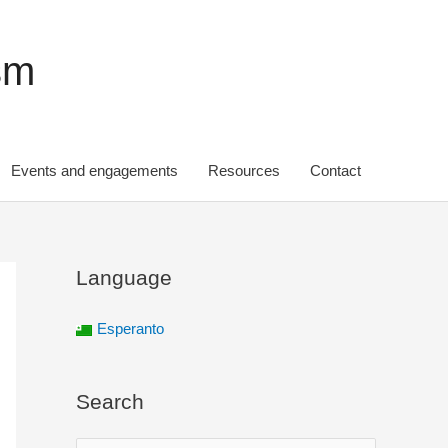
sm
Events and engagements
Resources
Contact
Language
Esperanto
Search