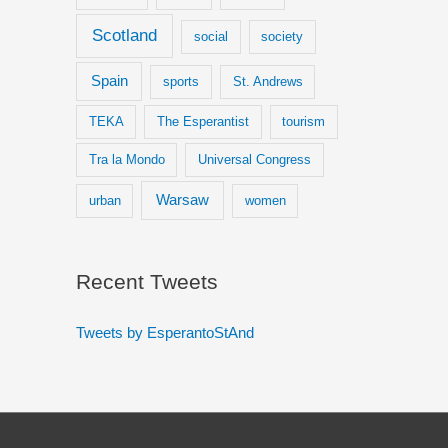
Scotland
social
society
Spain
sports
St. Andrews
TEKA
The Esperantist
tourism
Tra la Mondo
Universal Congress
Warsaw
urban
women
Recent Tweets
Tweets by EsperantoStAnd