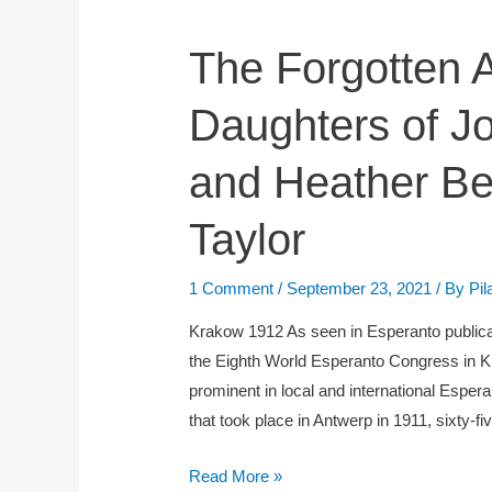
The
The Forgotten 
Forgotten
Daughters of J
Accomplished
Daughters
and Heather Bev
of
John
Taylor
Beveridge:
Lois
1 Comment
/
September 23, 2021
/ By
Pi
and
Heather
Krakow 1912 As seen in Esperanto publicat
Beveridge,
the Eighth World Esperanto Congress in K
by
prominent in local and international Espe
Claire
that took place in Antwerp in 1911, sixty-f
Taylor
Read More »