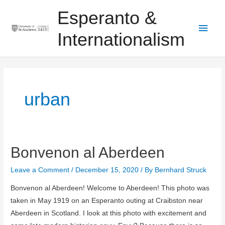
Skip
Main
Esperanto &
to
Men
content
Internationalism
urban
Bonvenon al Aberdeen
Bonvenon
al
Leave a Comment
/
December 15, 2020
/ By
Bernhard Struck
Aberdeen
Bonvenon al Aberdeen! Welcome to Aberdeen! This photo was
taken in May 1919 on an Esperanto outing at Craibston near
Aberdeen in Scotland. I look at this photo with excitement and