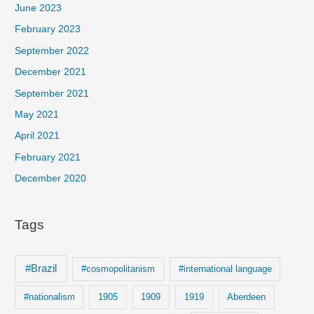
c
June 2023
h
February 2023
f
September 2022
o
December 2021
r
September 2021
:
May 2021
April 2021
February 2021
December 2020
Tags
#Brazil
#cosmopolitanism
#international language
#nationalism
1905
1909
1919
Aberdeen