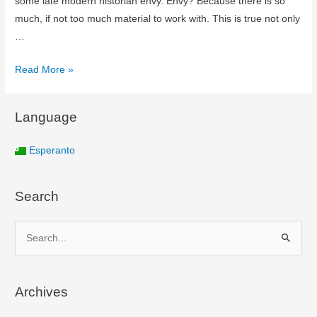
some late modern historian envy. Envy? Because there is so
much, if not too much material to work with. This is true not only
…
Read More »
Language
Esperanto
Search
S
e
a
Archives
r