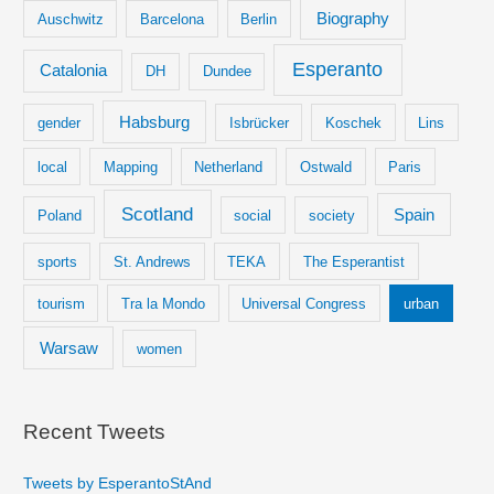
Biography
Auschwitz
Barcelona
Berlin
Esperanto
Catalonia
DH
Dundee
Habsburg
gender
Isbrücker
Koschek
Lins
local
Mapping
Netherland
Ostwald
Paris
Scotland
Spain
Poland
social
society
sports
St. Andrews
TEKA
The Esperantist
tourism
Tra la Mondo
Universal Congress
urban
Warsaw
women
Recent Tweets
Tweets by EsperantoStAnd