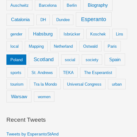
Biography
Auschwitz
Barcelona
Berlin
Esperanto
Catalonia
DH
Dundee
Habsburg
gender
Isbrücker
Koschek
Lins
local
Mapping
Netherland
Ostwald
Paris
Scotland
Spain
Poland
social
society
sports
St. Andrews
TEKA
The Esperantist
tourism
Tra la Mondo
Universal Congress
urban
Warsaw
women
Recent Tweets
Tweets by EsperantoStAnd