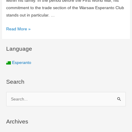
within his family. In the period before the First World War, his
commitment to the trade section of the Warsaw Esperanto Club
stands out in particular. …
Read More »
Language
Esperanto
Search
S
e
a
Archives
r