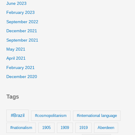
c
June 2023
h
February 2023
f
September 2022
o
December 2021
r
September 2021
:
May 2021
April 2021
February 2021
December 2020
Tags
#Brazil
#cosmopolitanism
#international language
#nationalism
1905
1909
1919
Aberdeen