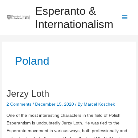
Skip
Main
Esperanto &
to
Men
content
Internationalism
Poland
Jerzy Loth
Jerzy
Loth
2 Comments
/
December 15, 2020
/ By
Marcel Koschek
One of the most interesting characters in the field of Polish
Esperantism is undoubtedly Jerzy Loth. He was tied to the
Esperanto movement in various ways, both professionally and